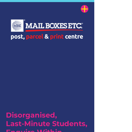
Disorganised,
Last-Minute Students,