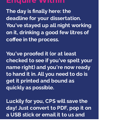
Enquire Within
The day is finally here: the
deadline for your dissertation.
You've stayed up all night working
on it, drinking a good few litres of
coffee in the process.
You've proofed it (or at least
checked to see if you've spelt your
name right) and you're now ready
to hand it in. All you need to do is
get it printed and bound as
quickly as possible.
Luckily for you, CPS will save the
day! Just convert to PDF, pop it on
a USB stick or email it to us and
we will print it ready for your
deadline, however tight it is!